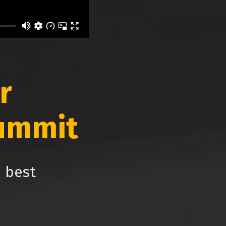
r
ummit
e best