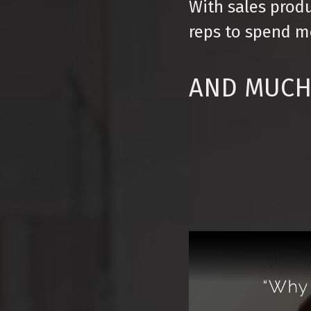
With sales produ
reps to spend mo
AND MUCH 