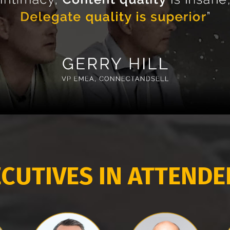
CUTIVES IN ATTEND