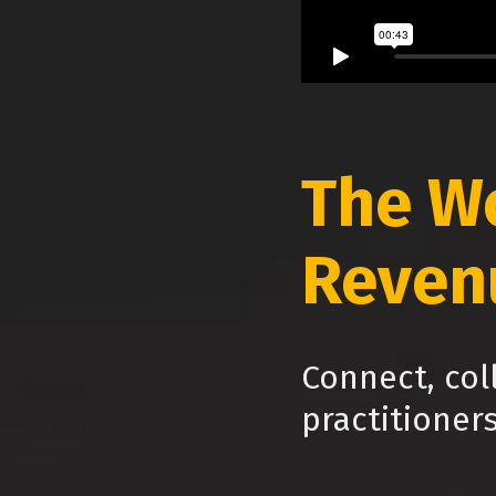
The W
Reven
Connect, col
practitioner