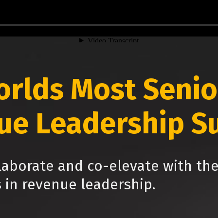
orlds Most Senio
ue Leadership S
laborate and co-elevate with th
s in revenue leadership.