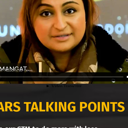
EARS
TALKING POINTS