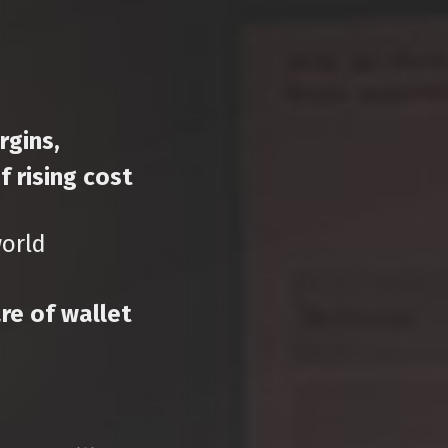
rgins,
 rising cost
world
re of wallet