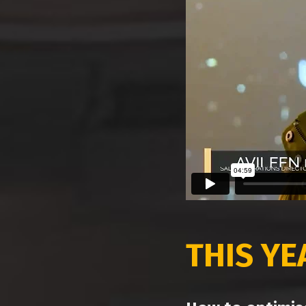
THIS Y