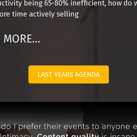
ctivity being 65-80% inefficient, how do 
re time actively selling
MORE...
LAST YEARS AGENDA