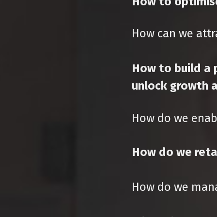
How to optimis
How can we attra
How to build a 
unlock growth a
How do we enabl
How do we retai
How do we mana