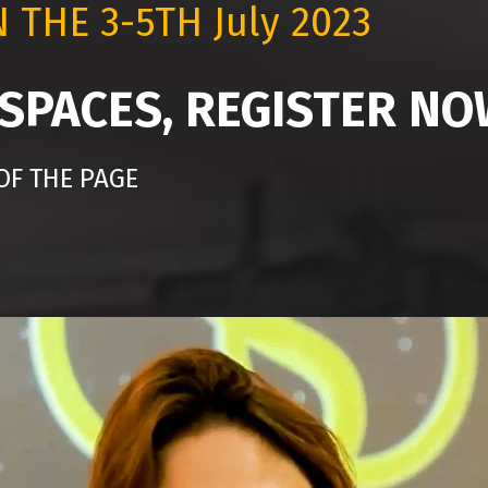
N THE
3-5TH July 2023
 SPACES, REGISTER N
OF THE PAGE