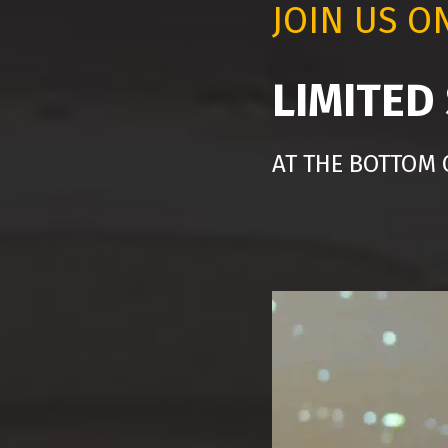
JOIN US O
LIMITED
AT THE BOTTOM 