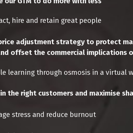
e our GTM to do more with less
ct, hire and retain great people
price adjustment strategy to protect ma
nd offset the commercial implications of
e learning through osmosis in a virtual 
n the right customers and maximise sha
ge stress and reduce burnout