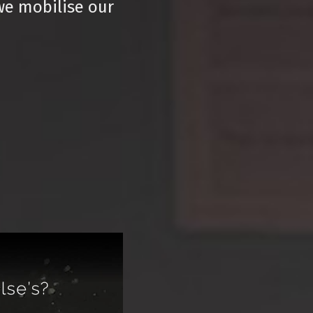
we mobilise our